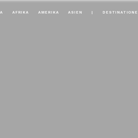
A
AFRIKA
AMERIKA
ASIEN
|
DESTINATION