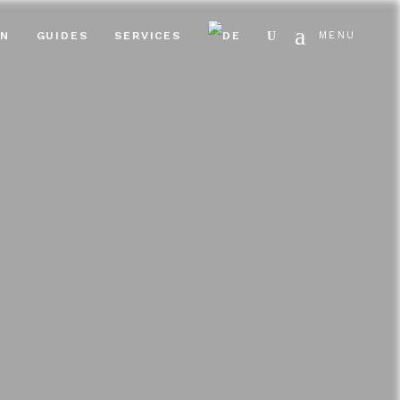
Search
EN
GUIDES
SERVICES
MENU