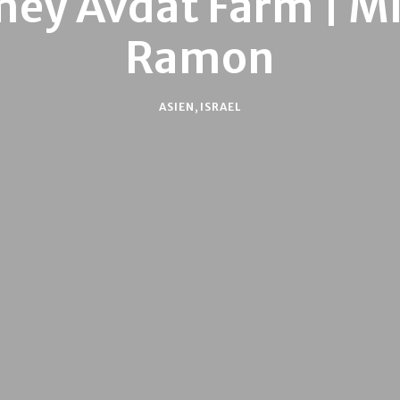
ey Avdat Farm | M
Ramon
ASIEN
,
ISRAEL