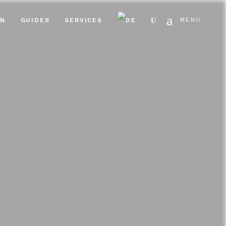
Search
EN
GUIDES
SERVICES
MENU