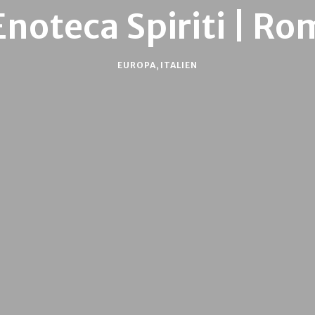
Enoteca Spiriti | Ro
EUROPA
,
ITALIEN