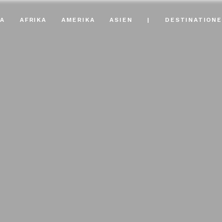
A
AFRIKA
AMERIKA
ASIEN
|
DESTINATION