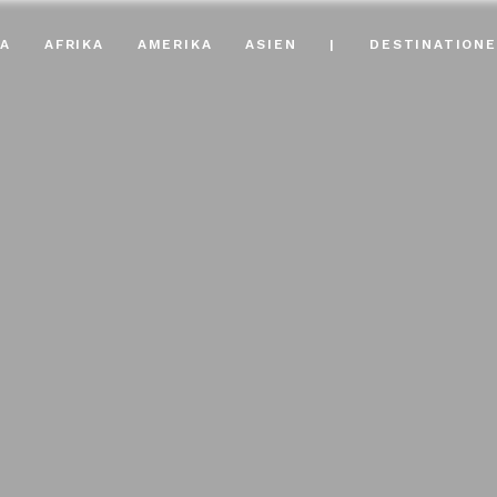
A
AFRIKA
AMERIKA
ASIEN
|
DESTINATION