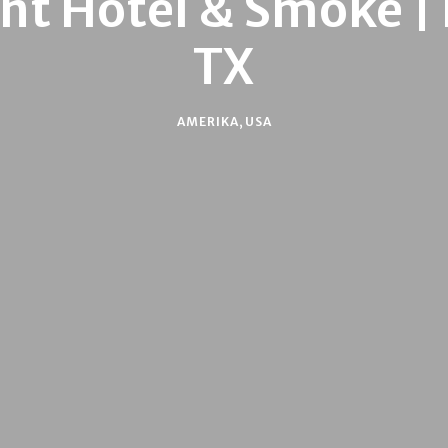
t Hotel & Smoke | 
TX
AMERIKA
,
USA