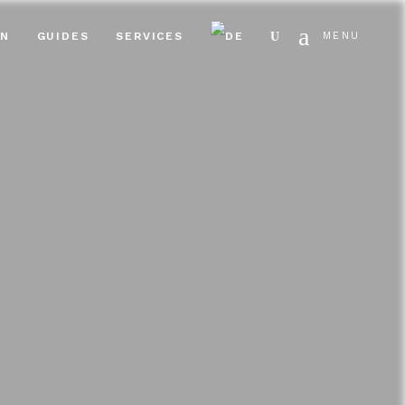
Search
EN
GUIDES
SERVICES
MENU