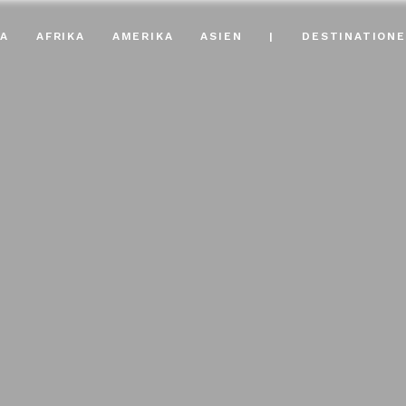
A
AFRIKA
AMERIKA
ASIEN
|
DESTINATION