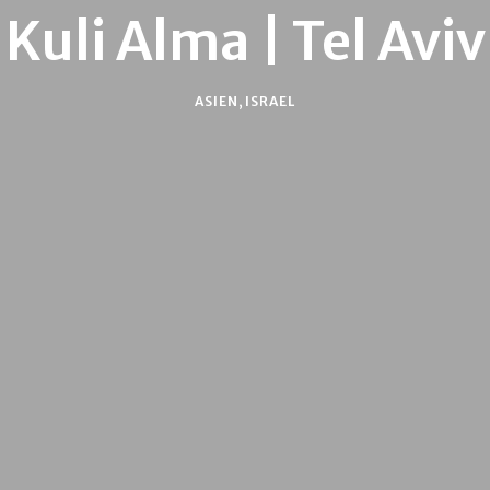
Kuli Alma | Tel Aviv
ASIEN
,
ISRAEL