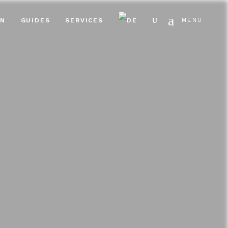
Search
EN
GUIDES
SERVICES
MENU