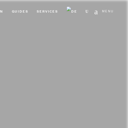
Search
EN
GUIDES
SERVICES
MENU