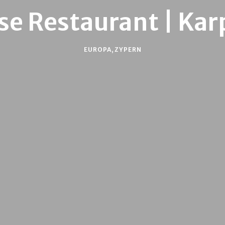
se Restaurant | Kar
EUROPA
,
ZYPERN