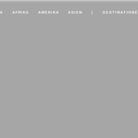
A
AFRIKA
AMERIKA
ASIEN
|
DESTINATION