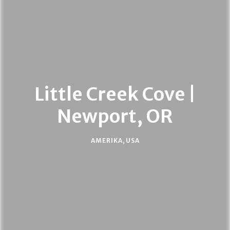
Little Creek Cove |
Newport, OR
AMERIKA
,
USA